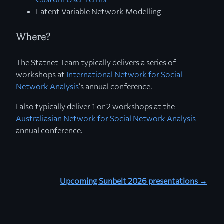
Latent Variable Network Modelling
Where?
The Statnet Team typically delivers a series of
workshops at
International Network for Social
Network Analysis
’s annual conference.
I also typically deliver 1 or 2 workshops at the
Australiasian Network for Social Network Analysis
annual conference.
Upcoming Sunbelt 2026 presentations →